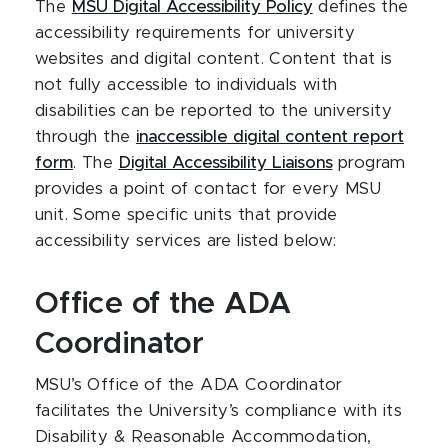
The
MSU Digital Accessibility Policy
defines the
accessibility requirements for university
websites and digital content. Content that is
not fully accessible to individuals with
disabilities can be reported to the university
through the
inaccessible digital content report
form
. The
Digital Accessibility Liaisons
program
provides a point of contact for every MSU
unit. Some specific units that provide
accessibility services are listed below:
Office of the ADA
Coordinator
MSU’s Office of the ADA Coordinator
facilitates the University’s compliance with its
Disability & Reasonable Accommodation,