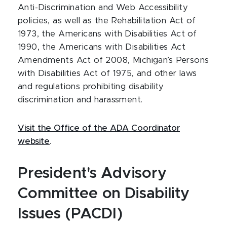
Anti-Discrimination and Web Accessibility
policies, as well as the Rehabilitation Act of
1973, the Americans with Disabilities Act of
1990, the Americans with Disabilities Act
Amendments Act of 2008, Michigan’s Persons
with Disabilities Act of 1975, and other laws
and regulations prohibiting disability
discrimination and harassment.
Visit the Office of the ADA Coordinator
website
.
President's Advisory
Committee on Disability
Issues (PACDI)