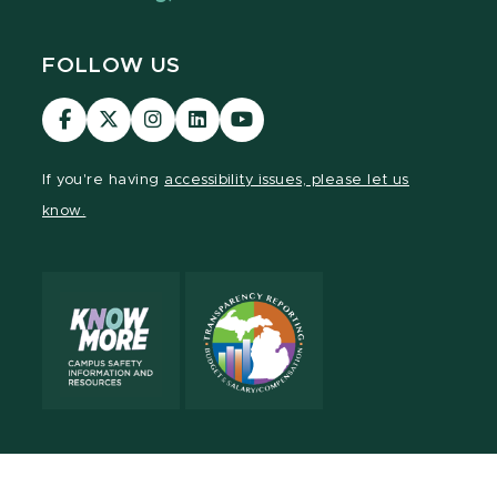
FOLLOW US
Visit
Visit
Visit
Visit
Visit
our
our
our
our
our
Facebook
page
Instagram
LinkedIn
YouTube
If you're having
accessibility issues, please let us
page
on
page
page
page
know.
X