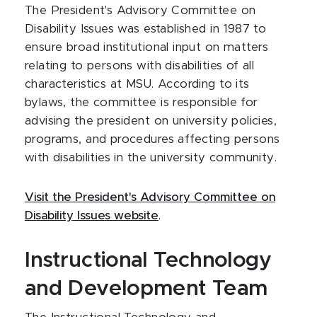
The President's Advisory Committee on
Disability Issues was established in 1987 to
ensure broad institutional input on matters
relating to persons with disabilities of all
characteristics at MSU. According to its
bylaws, the committee is responsible for
advising the president on university policies,
programs, and procedures affecting persons
with disabilities in the university community.
Visit the President's Advisory Committee on
Disability Issues website
.
Instructional Technology
and Development Team