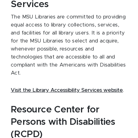
Services
The MSU Libraries are committed to providing
equal access to library collections, services,
and facilities for all library users. It is a priority
for the MSU Libraries to select and acquire,
whenever possible, resources and
technologies that are accessible to all and
compliant with the Americans with Disabilities
Act.
Visit the Library Accessibility Services website
.
Resource Center for
Persons with Disabilities
(RCPD)