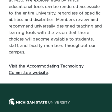
at MSU. We explore ways by which
educational tools can be rendered accessible
to the entire University, regardless of specific
abilities and disabilities. Members review and
recommend universally designed teaching and
learning tools with the vision that these
choices will become available to students,
staff, and faculty members throughout our
campus.
Visit the Accommodating Technology
Committee website
.