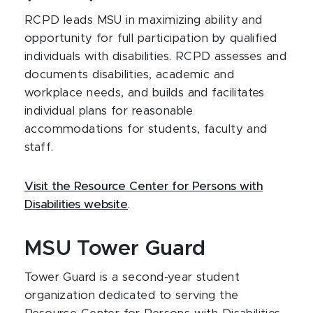
RCPD leads MSU in maximizing ability and
opportunity for full participation by qualified
individuals with disabilities. RCPD assesses and
documents disabilities, academic and
workplace needs, and builds and facilitates
individual plans for reasonable
accommodations for students, faculty and
staff.
Visit the Resource Center for Persons with
Disabilities website
.
MSU Tower Guard
Tower Guard is a second-year student
organization dedicated to serving the