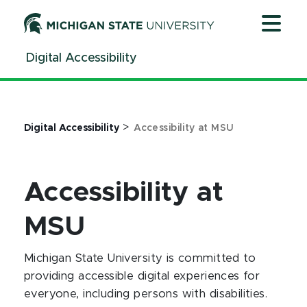
Jump
Jump
Jump
to
to
to
Header
Main
Footer
Digital Accessibility
Content
>
Digital Accessibility
Accessibility at MSU
Accessibility at
MSU
Michigan State University is committed to
providing accessible digital experiences for
everyone, including persons with disabilities.