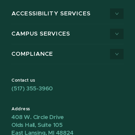
ACCESSIBILITY SERVICES
CAMPUS SERVICES
COMPLIANCE
Contact us
(517) 355-3960
Address
408 W. Circle Drive
Olds Hall, Suite 105
East Lansing, MI 48824