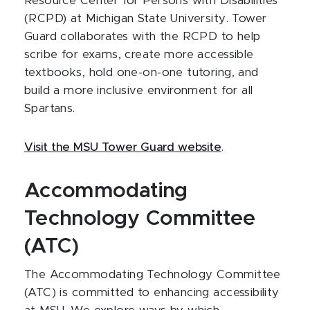
Resource Center for Persons with Disabilities
(RCPD) at Michigan State University. Tower
Guard collaborates with the RCPD to help
scribe for exams, create more accessible
textbooks, hold one-on-one tutoring, and
build a more inclusive environment for all
Spartans.
Visit the MSU Tower Guard website
.
Accommodating
Technology Committee
(ATC)
The Accommodating Technology Committee
(ATC) is committed to enhancing accessibility