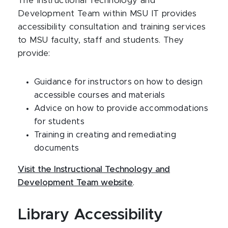
The Instructional Technology and
Development Team within MSU IT provides
accessibility consultation and training services
to MSU faculty, staff and students. They
provide:
Guidance for instructors on how to design
accessible courses and materials
Advice on how to provide accommodations
for students
Training in creating and remediating
documents
Visit the Instructional Technology and
Development Team website
.
Library Accessibility