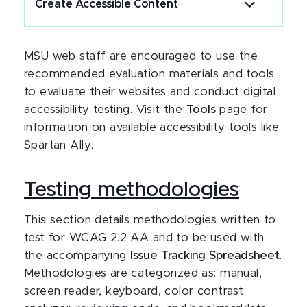
Create Accessible Content
MSU web staff are encouraged to use the
recommended evaluation materials and tools
to evaluate their websites and conduct digital
accessibility testing. Visit the
Tools
page for
information on available accessibility tools like
Spartan Ally.
Testing methodologies
This section details methodologies written to
test for WCAG 2.2 AA and to be used with
the accompanying
Issue Tracking Spreadsheet
.
Methodologies are categorized as: manual,
screen reader, keyboard, color contrast