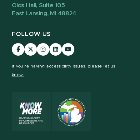
Olds Hall, Suite 105
East Lansing, MI 48824
FOLLOW US
Visit
Visit
Visit
Visit
Visit
our
our
our
our
our
Facebook
page
Instagram
LinkedIn
YouTube
If you're having
accessibility issues, please let us
page
on
page
page
page
know.
X