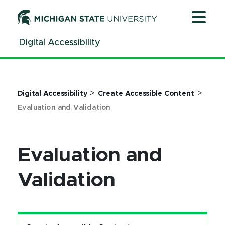
Jump
Jump
Jump
to
to
to
Header
Main
Footer
Digital Accessibility
Content
>
>
Digital Accessibility
Create Accessible Content
Evaluation and Validation
Evaluation and
Validation