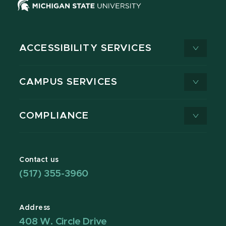
ACCESSIBILITY SERVICES
CAMPUS SERVICES
COMPLIANCE
Contact us
(517) 355-3960
Address
408 W. Circle Drive