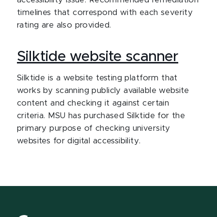
accessibility issue. Recommended remediation
timelines that correspond with each severity
rating are also provided.
Silktide website scanner
Silktide is a website testing platform that
works by scanning publicly available website
content and checking it against certain
criteria. MSU has purchased Silktide for the
primary purpose of checking university
websites for digital accessibility.