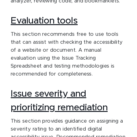
analyzer, reviewing code, and bookmarklets.
Evaluation tools
This section recommends free to use tools
that can assist with checking the accessibility
of a website or document. A manual
evaluation using the Issue Tracking
Spreadsheet and testing methodologies is
recommended for completeness.
Issue severity and
prioritizing remediation
This section provides guidance on assigning a
severity rating to an identified digital