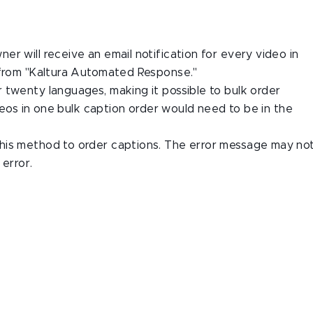
r will receive an email notification for every video in
 from "Kaltura Automated Response."
 twenty languages, making it possible to bulk order
ideos in one bulk caption order would need to be in the
his method to order captions. The error message may no
 error.