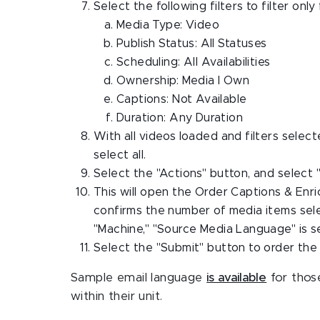
Select the following filters to filter on
Media Type: Video
Publish Status: All Statuses
Scheduling: All Availabilities
Ownership: Media I Own
Captions: Not Available
Duration: Any Duration
With all videos loaded and filters select
select all.
Select the "Actions" button, and select 
This will open the Order Captions & Enr
confirms the number of media items sele
"Machine," "Source Media Language" is set
Select the "Submit" button to order the
Sample email language
is available
for those
within their unit.