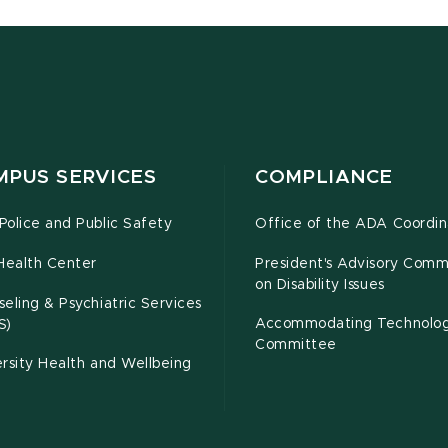
MPUS SERVICES
COMPLIANCE
olice and Public Safety
Office of the ADA Coordin
Health Center
President's Advisory Comm
on Disability Issues
eling & Psychiatric Services
Accommodating Technolo
S)
Committee
rsity Health and Wellbeing