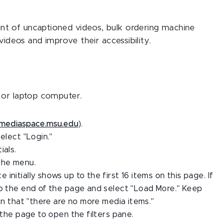
t of uncaptioned videos, bulk ordering machine
videos and improve their accessibility.
 or laptop computer.
mediaspace.msu.edu
).
elect "Login."
ials.
the menu.
nitially shows up to the first 16 items on this page. If
to the end of the page and select "Load More." Keep
ion that "there are no more media items."
 the page to open the filters pane.