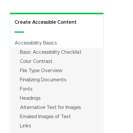
Create Accessible Content
Accessibility Basics
Basic Accessibility Checklist
Color Contrast
File Type Overview
Finalizing Documents
Fonts
Headings
Alternative Text for Images
Emailed Images of Text
Links