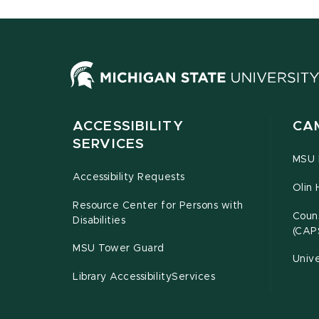
ACCESSIBILITY
CA
SERVICES
MSU P
Accessibility Requests
Olin 
Resource Center for Persons with
Couns
Disabilities
(CAP
MSU Tower Guard
Unive
Library AccessibilityServices