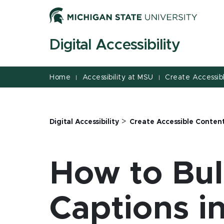
Jump
Jump
Jump
to
to
to
Header
Main
Footer
Digital Accessibility
Content
Home
Accessibility at MSU
Create Accessib
|
|
>
Digital Accessibility
Create Accessible Conten
How to Bul
Captions i