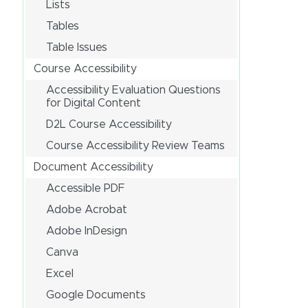
Lists
Tables
Table Issues
Course Accessibility
Accessibility Evaluation Questions
for Digital Content
D2L Course Accessibility
Course Accessibility Review Teams
Document Accessibility
Accessible PDF
Adobe Acrobat
Adobe InDesign
Canva
Excel
Google Documents