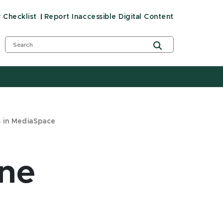
y Checklist
Report Inaccessible Digital Content
s in MediaSpace
ine