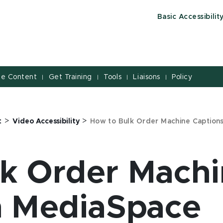
Basic Accessibilit
le Content
Get Training
Tools
Liaisons
Policy
|
|
|
|
>
>
t
Video Accessibility
How to Bulk Order Machine Caption
k Order Mach
n MediaSpace