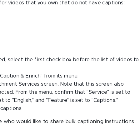
ly for videos that you own that do not have captions:
ed, select the first check box before the list of videos to
"Caption & Enrich" from its menu.
ichment Services screen. Note that this screen also
cted. From the menu, confirm that "Service" is set to
 to "English," and "Feature" is set to "Captions."
 captions.
 who would like to share bulk captioning instructions