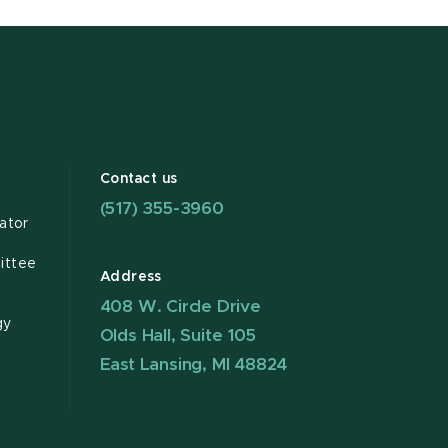
Contact us
(517) 355-3960
ator
ittee
Address
408 W. Circle Drive
gy
Olds Hall, Suite 105
East Lansing, MI 48824