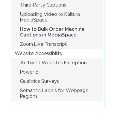
Third-Party Captions
Uploading Video to Kaltura
MediaSpace
How to Bulk Order Machine
Captions in MediaSpace
Zoom Live Transcript
Website Accessibility
Archived Websites Exception
Power BI
Qualtrics Surveys
Semantic Labels for Webpage
Regions