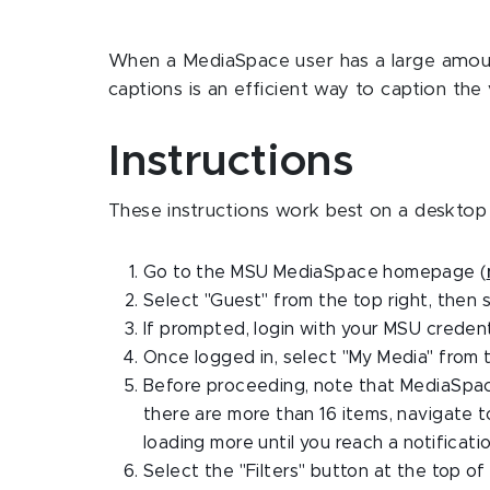
When a MediaSpace user has a large amoun
captions is an efficient way to caption the 
Instructions
These instructions work best on a desktop
Go to the MSU MediaSpace homepage (
Select "Guest" from the top right, then s
If prompted, login with your MSU credent
Once logged in, select "My Media" from 
Before proceeding, note that MediaSpace i
there are more than 16 items, navigate 
loading more until you reach a notificat
Select the "Filters" button at the top of