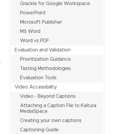
Grackle for Google Workspace
PowerPoint
Microsoft Publisher
MS Word
Word vs PDF
Evaluation and Validation
Prioritization Guidance
t
Testing Methodologies
Evaluation Tools
Video Accessibility
Video - Beyond Captions
Attaching a Caption File to Kaltura
MediaSpace
Creating your own captions
Captioning Guide