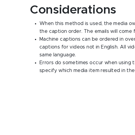
Considerations
When this method is used, the media owne
the caption order. The emails will come
Machine captions can be ordered in over
captions for videos not in English. All v
same language.
Errors do sometimes occur when using t
specify which media item resulted in the