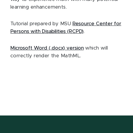
learning enhancements.
Tutorial prepared by MSU
Resource Center for
Persons with Disabilities (RCPD)
.
Microsoft Word (.docx) version
which will
correctly render the MathML.