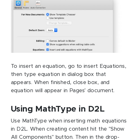
To insert an equation, go to insert Equations,
then type equation in dialog box that
appears. When finished, close box, and
equation will appear in Pages’ document.
Using MathType in D2L
Use MathType when inserting math equations
in D2L. When creating content hit the "Show
All Components" button. Then in the drop-