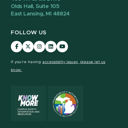
Olds Hall, Suite 105
East Lansing, MI 48824
FOLLOW US
Visit
Visit
Visit
Visit
Visit
our
our
our
our
our
Facebook
page
Instagram
LinkedIn
YouTube
If you're having
accessibility issues, please let us
page
on
page
page
page
know.
X