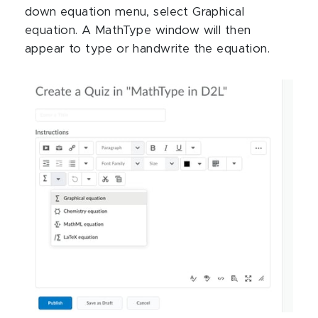
down equation menu, select Graphical
equation. A MathType window will then
appear to type or handwrite the equation.