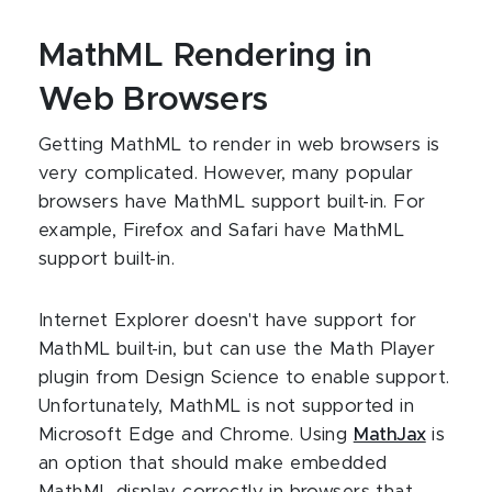
MathML Rendering in
Web Browsers
Getting MathML to render in web browsers is
very complicated. However, many popular
browsers have MathML support built-in. For
example, Firefox and Safari have MathML
support built-in.
Internet Explorer doesn't have support for
MathML built-in, but can use the Math Player
plugin from Design Science to enable support.
Unfortunately, MathML is not supported in
Microsoft Edge and Chrome. Using
MathJax
is
an option that should make embedded