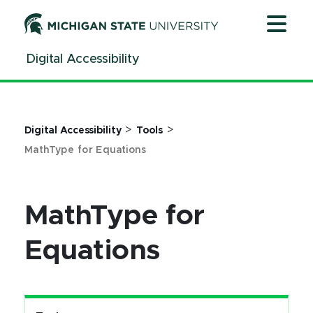
Jump
Jump
Jump
to
to
to
Header
Main
Footer
Digital Accessibility
Content
>
>
Digital Accessibility
Tools
MathType for Equations
MathType for
Equations