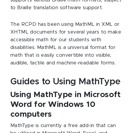
supports various Braille math formats, subject
to Braille translation software support.
The RCPD has been using MathML in XML or
XHTML documents for several years to make
accessible math for our students with
disabilities. MathML is a universal format for
math that is easily convertible into visible,
audible, tactile and machine-readable forms.
Guides to Using MathType
Using MathType in Microsoft
Word for Windows 10
computers
MathType is currently a free add-in that can