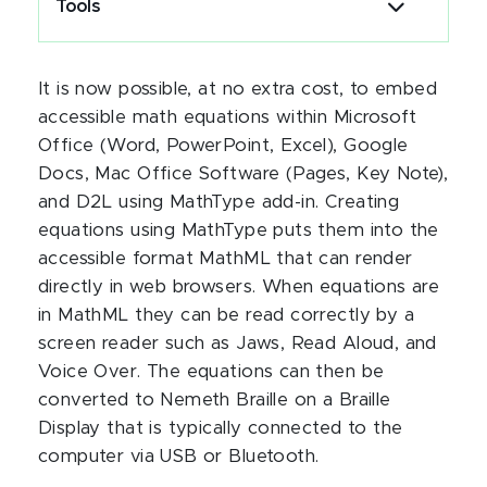
Tools
It is now possible, at no extra cost, to embed
accessible math equations within Microsoft
Office (Word, PowerPoint, Excel), Google
Docs, Mac Office Software (Pages, Key Note),
and D2L using MathType add-in. Creating
equations using MathType puts them into the
accessible format MathML that can render
directly in web browsers. When equations are
in MathML they can be read correctly by a
screen reader such as Jaws, Read Aloud, and
Voice Over. The equations can then be
converted to Nemeth Braille on a Braille
Display that is typically connected to the
computer via USB or Bluetooth.