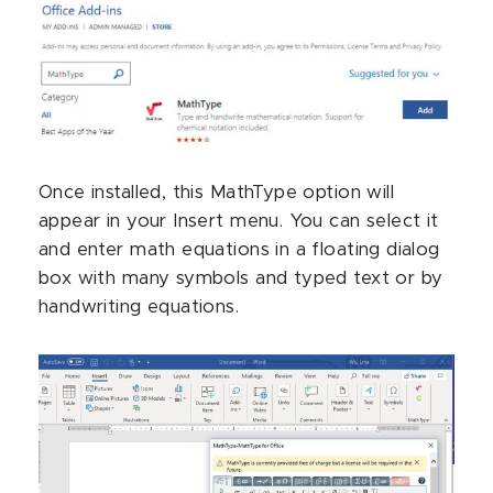
Once installed, this MathType option will
appear in your Insert menu. You can select it
and enter math equations in a floating dialog
box with many symbols and typed text or by
handwriting equations.