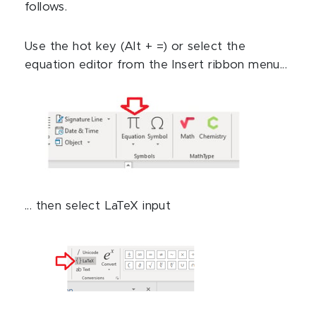
follows.
Use the hot key (Alt + =) or select the
equation editor from the Insert ribbon menu...
... then select LaTeX input