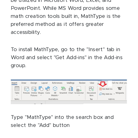
be utilized in Microsoft Word, Excel, and
PowerPoint. While MS Word provides some
math creation tools built in, MathType is the
preferred method as it offers greater
accessibility.
To install MathType, go to the "Insert" tab in
Word and select "Get Add-ins" in the Add-ins
group.
Type "MathType" into the search box and
select the "Add" button