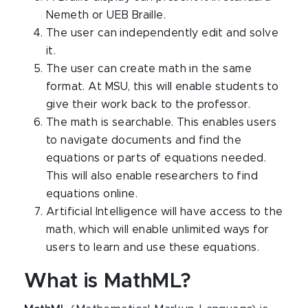
Nemeth or UEB Braille.
The user can independently edit and solve
it.
The user can create math in the same
format. At MSU, this will enable students to
give their work back to the professor.
The math is searchable. This enables users
to navigate documents and find the
equations or parts of equations needed.
This will also enable researchers to find
equations online.
Artificial Intelligence will have access to the
math, which will enable unlimited ways for
users to learn and use these equations.
What is MathML?