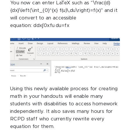
You now can enter LaTeX such as "\frac{d}
{dx}\left(\int_{0}^{x} f(u)\,du\right)=f(x)" and it
will convert to an accessible
equation:
d
d
x
∫
0
x
f
u
d
u
=
f
x
Using this newly available process for creating
math in your handouts will enable many
students with disabilities to access homework
independently. It also saves many hours for
RCPD staff who currently rewrite every
equation for them.