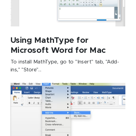
Using MathType for
Microsoft Word for Mac
To install MathType, go to "Insert" tab, "Add-
ins," "Store"...