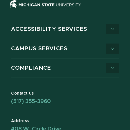
ACCESSIBILITY SERVICES
CAMPUS SERVICES
COMPLIANCE
Contact us
(517) 355-3960
Address
408 W. Circle Drive