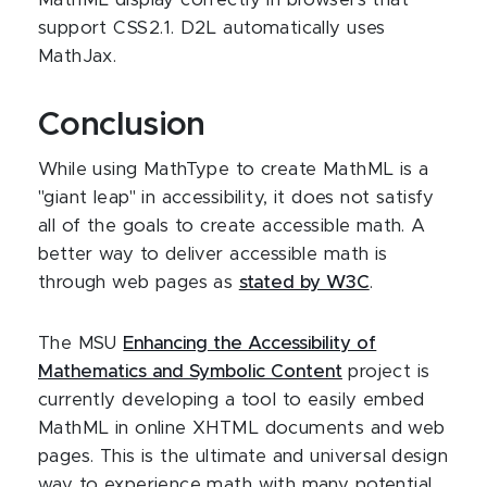
MathML display correctly in browsers that
support CSS2.1. D2L automatically uses
MathJax.
Conclusion
While using MathType to create MathML is a
"giant leap" in accessibility, it does not satisfy
all of the goals to create accessible math. A
better way to deliver accessible math is
through web pages as
stated by W3C
.
The MSU
Enhancing the Accessibility of
Mathematics and Symbolic Content
project is
currently developing a tool to easily embed
MathML in online XHTML documents and web
pages. This is the ultimate and universal design
way to experience math with many potential