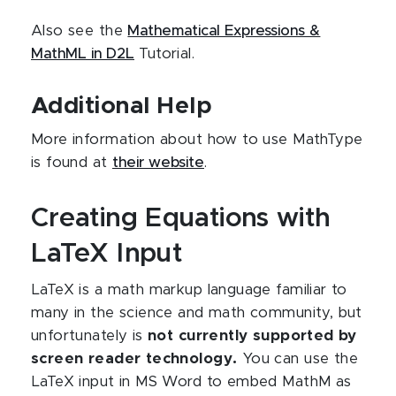
Also see the
Mathematical Expressions &
MathML in D2L
Tutorial.
Additional Help
More information about how to use MathType
is found at
their website
.
Creating Equations with
LaTeX Input
LaTeX is a math markup language familiar to
many in the science and math community, but
unfortunately is
not currently supported by
screen reader technology.
You can use the
LaTeX input in MS Word to embed MathM as