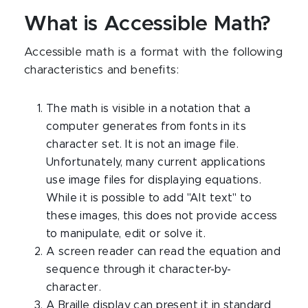
What is Accessible Math?
Accessible math is a format with the following
characteristics and benefits:
The math is visible in a notation that a
computer generates from fonts in its
character set. It is not an image file.
Unfortunately, many current applications
use image files for displaying equations.
While it is possible to add "Alt text" to
these images, this does not provide access
to manipulate, edit or solve it.
A screen reader can read the equation and
sequence through it character-by-
character.
A Braille display can present it in standard