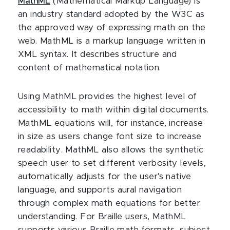
MathML
(Mathematical Markup Language) is
an industry standard adopted by the W3C as
the approved way of expressing math on the
web. MathML is a markup language written in
XML syntax. It describes structure and
content of mathematical notation.
Using MathML provides the highest level of
accessibility to math within digital documents.
MathML equations will, for instance, increase
in size as users change font size to increase
readability. MathML also allows the synthetic
speech user to set different verbosity levels,
automatically adjusts for the user's native
language, and supports aural navigation
through complex math equations for better
understanding. For Braille users, MathML