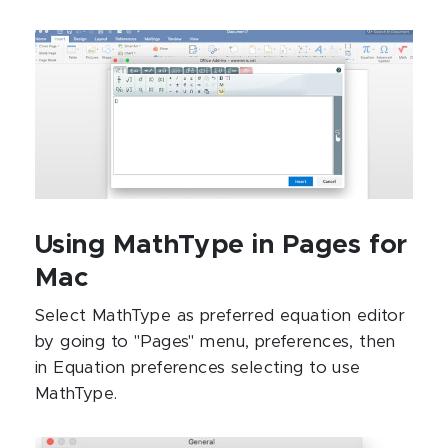
Using MathType in Pages for
Mac
Select MathType as preferred equation editor
by going to "Pages" menu, preferences, then
in Equation preferences selecting to use
MathType.