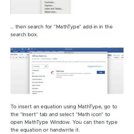
... then search for "MathType" add-in in the
search box.
To insert an equation using MathType, go to
the "Insert" tab and select "Math icon" to
open MathType Window. You can then type
the equation or handwrite it.