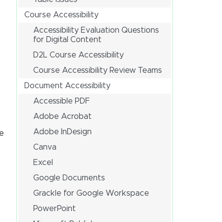
Course Accessibility
Accessibility Evaluation Questions
for Digital Content
D2L Course Accessibility
Course Accessibility Review Teams
Document Accessibility
Accessible PDF
Adobe Acrobat
Adobe InDesign
ve
Canva
Excel
Google Documents
Grackle for Google Workspace
PowerPoint