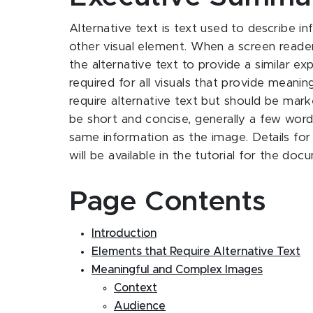
Alternative text is text used to describe i
other visual element. When a screen reader
the alternative text to provide a similar exp
required for all visuals that provide meani
require alternative text but should be mark
be short and concise, generally a few words
same information as the image. Details for
will be available in the tutorial for the d
Page Contents
Introduction
Elements that Require Alternative Text
Meaningful and Complex Images
Context
Audience