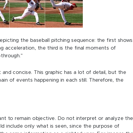
epicting the baseball pitching sequence: the first shows
 acceleration, the third is the final moments of
-through."
 and concise. This graphic has a lot of detail, but the
ain of events happening in each still. Therefore, the
tant to remain objective. Do not interpret or analyze th
ld include only what is seen, since the purpose of