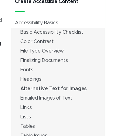
Create Accessible Content
d
Accessibility Basics
Basic Accessibility Checklist
Color Contrast
d
File Type Overview
Finalizing Documents
Fonts
Headings
Alternative Text for Images
Emailed Images of Text
Links
Lists
Tables
Table Issues