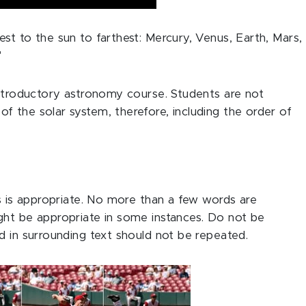
st to the sun to farthest: Mercury, Venus, Earth, Mars,
"
introductory astronomy course. Students are not
 the solar system, therefore, including the order of
as is appropriate. No more than a few words are
ght be appropriate in some instances. Do not be
d in surrounding text should not be repeated.