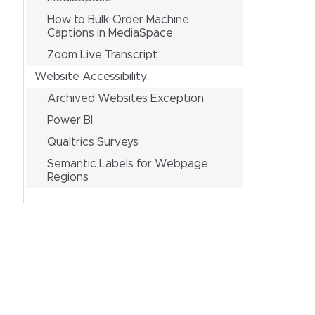
How to Bulk Order Machine
Captions in MediaSpace
Zoom Live Transcript
Website Accessibility
Archived Websites Exception
Power BI
Qualtrics Surveys
Semantic Labels for Webpage
Regions