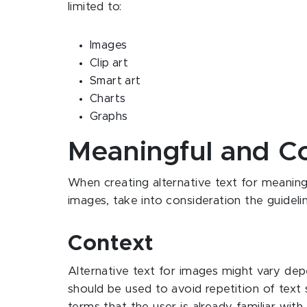
limited to:
Images
Clip art
Smart art
Charts
Graphs
Meaningful and C
When creating alternative text for meanin
images, take into consideration the guideli
Context
Alternative text for images might vary de
should be used to avoid repetition of text