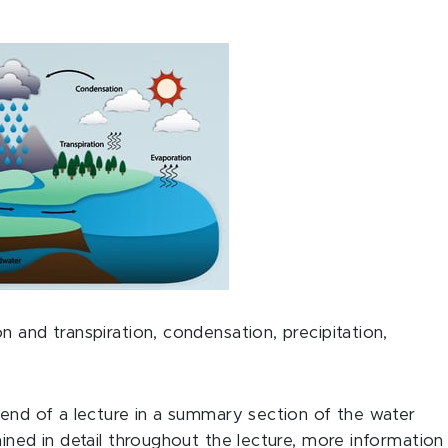
n and transpiration, condensation, precipitation,
 end of a lecture in a summary section of the water
ined in detail throughout the lecture, more information