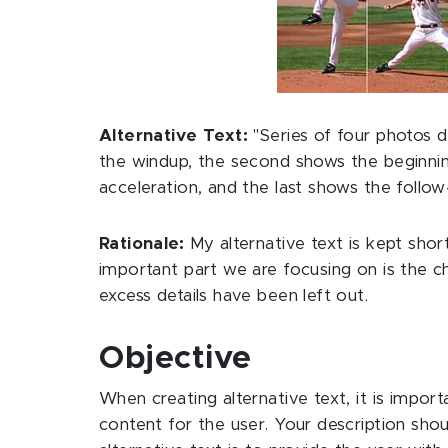
Alternative Text:
"Series of four photos d
the windup, the second shows the beginning
acceleration, and the last shows the follow
Rationale:
My alternative text is kept short
important part we are focusing on is the ch
excess details have been left out.
Objective
When creating alternative text, it is impor
content for the user. Your description shou