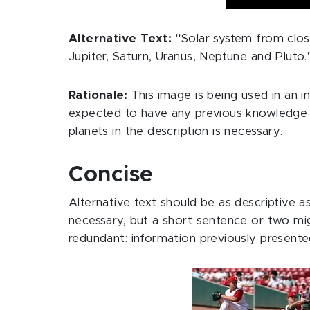
Alternative Text: "
Solar system from close
Jupiter, Saturn, Uranus, Neptune and Pluto.
Rationale:
This image is being used in an 
expected to have any previous knowledge of
planets in the description is necessary.
Concise
Alternative text should be as descriptive 
necessary, but a short sentence or two mi
redundant: information previously presente