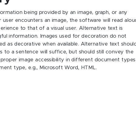
nformation being provided by an image, graph, or any
 user encounters an image, the software will read alou
erience to that of a visual user. Alternative text is
ngful information. Images used for decoration do not
ed as decorative when available. Alternative text shoul
 to a sentence will suffice, but should still convey the
 proper image accessibility in different document types
ocument type, e.g., Microsoft Word, HTML.