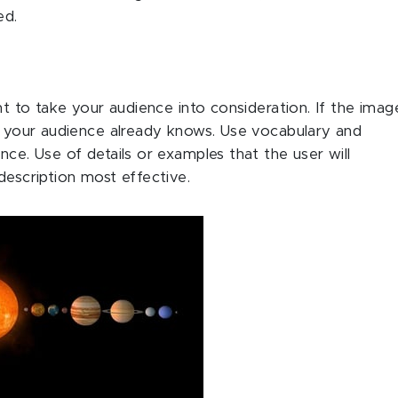
ed.
ant to take your audience into consideration. If the imag
at your audience already knows. Use vocabulary and
nce. Use of details or examples that the user will
description most effective.