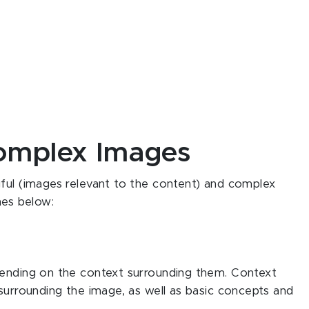
omplex Images
gful (images relevant to the content) and complex
nes below:
pending on the context surrounding them. Context
 surrounding the image, as well as basic concepts and