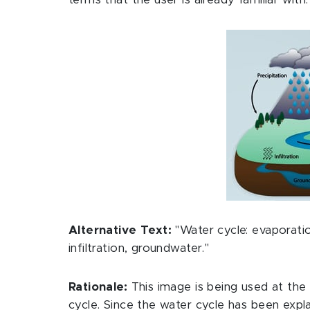
terms that the user is already familiar with.
Alternative Text:
"Water cycle: evaporatio
infiltration, groundwater."
Rationale:
This image is being used at the
cycle. Since the water cycle has been expla