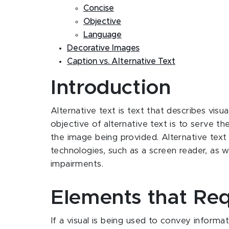
Concise
Objective
Language
Decorative Images
Caption vs. Alternative Text
Introduction
Alternative text is text that describes visua
objective of alternative text is to serve
the image being provided. Alternative text
technologies, such as a screen reader, as w
impairments.
Elements that Req
If a visual is being used to convey informati