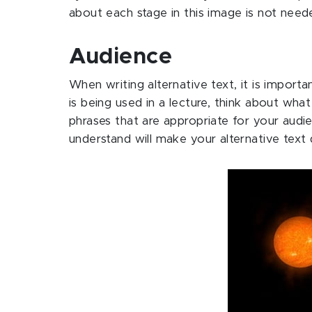
about each stage in this image is not need
Audience
When writing alternative text, it is import
is being used in a lecture, think about wh
phrases that are appropriate for your audie
understand will make your alternative text 