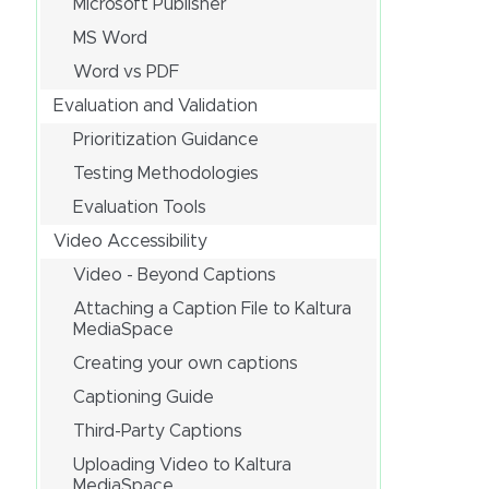
Microsoft Publisher
MS Word
Word vs PDF
Evaluation and Validation
Prioritization Guidance
Testing Methodologies
Evaluation Tools
Video Accessibility
Video - Beyond Captions
Attaching a Caption File to Kaltura
MediaSpace
Creating your own captions
Captioning Guide
Third-Party Captions
Uploading Video to Kaltura
MediaSpace