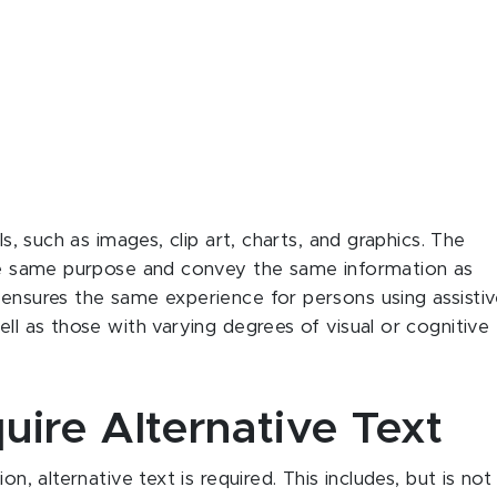
ls, such as images, clip art, charts, and graphics. The
 the same purpose and convey the same information as
 ensures the same experience for persons using assisti
ell as those with varying degrees of visual or cognitive
uire Alternative Text
on, alternative text is required. This includes, but is not