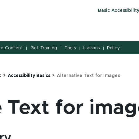
Basic Accessibilit
le Content
Get Training
Tools
Liaisons
Policy
|
|
|
|
>
>
t
Accessibility Basics
Alternative Text for Images
e Text for imag
ry