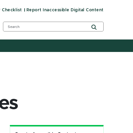
y Checklist
Report Inaccessible Digital Content
es